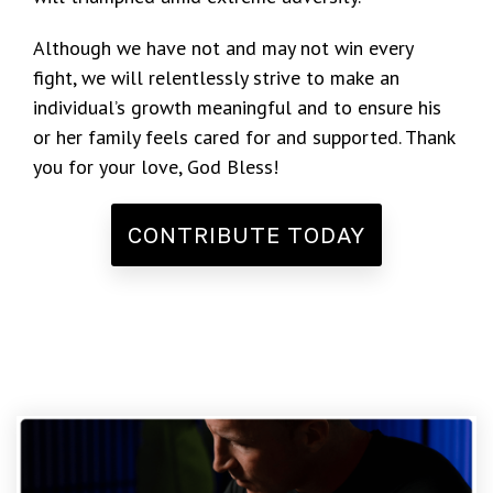
Although we have not and may not win every
fight, we will relentlessly strive to make an
individual’s growth meaningful and to ensure his
or her family feels cared for and supported. Thank
you for your love, God Bless!
CONTRIBUTE TODAY