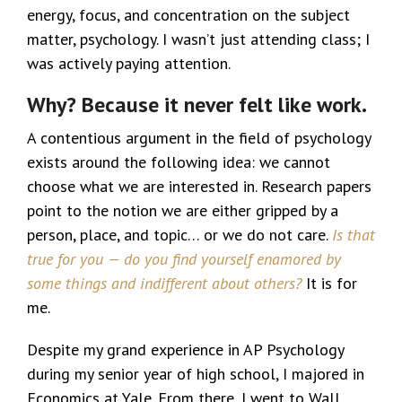
energy, focus, and concentration on the subject
matter, psychology. I wasn’t just attending class; I
was actively paying attention.
Why? Because it never felt like work.
A contentious argument in the field of psychology
exists around the following idea: we cannot
choose what we are interested in. Research papers
point to the notion we are either gripped by a
person, place, and topic… or we do not care.
Is that
true for you — do you find yourself enamored by
some things and indifferent about others?
It is for
me.
Despite my grand experience in AP Psychology
during my senior year of high school, I majored in
Economics at Yale. From there, I went to Wall