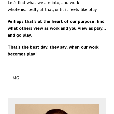
Let’s find what we are into, and work
wholeheartedly at that, until it feels like play.
Perhaps that’s at the heart of our purpose: find
what others view as work and
you
view as play…
and go play.
That’s the best day, they say, when our work
becomes play!
— MG