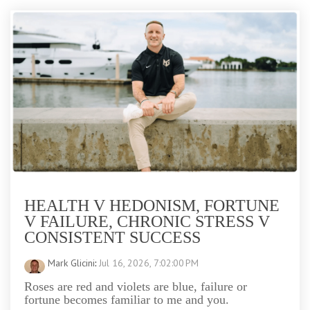
HEALTH V HEDONISM, FORTUNE
V FAILURE, CHRONIC STRESS V
CONSISTENT SUCCESS
Mark Glicini
:
Jul 16, 2026, 7:02:00 PM
Roses are red and violets are blue, failure or
fortune becomes familiar to me and you.