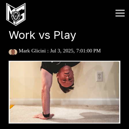
Skip
to
To
the
Me
main
content.
Work vs Play
Mark Glicini
:
Jul 3, 2025, 7:01:00 PM