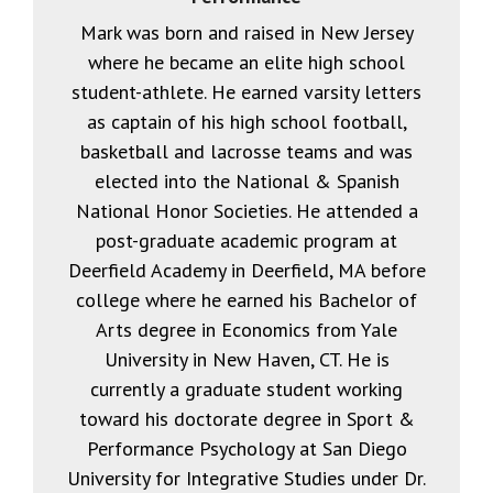
Mark was born and raised in New Jersey
where he became an elite high school
student-athlete. He earned varsity letters
as captain of his high school football,
basketball and lacrosse teams and was
elected into the National & Spanish
National Honor Societies. He attended a
post-graduate academic program at
Deerfield Academy in Deerfield, MA before
college where he earned his Bachelor of
Arts degree in Economics from Yale
University in New Haven, CT. He is
currently a graduate student working
toward his doctorate degree in Sport &
Performance Psychology at San Diego
University for Integrative Studies under Dr.