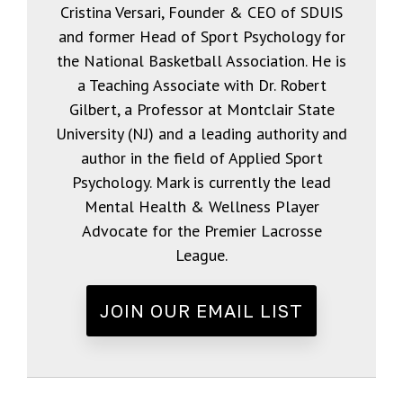
Cristina Versari, Founder & CEO of SDUIS
and former Head of Sport Psychology for
the National Basketball Association. He is
a Teaching Associate with Dr. Robert
Gilbert, a Professor at Montclair State
University (NJ) and a leading authority and
author in the field of Applied Sport
Psychology. Mark is currently the lead
Mental Health & Wellness Player
Advocate for the Premier Lacrosse
League.
JOIN OUR EMAIL LIST