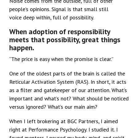
Noise comes from the outside, full of other
people’s opinions. Signal is that small still
voice deep within, full of possibility.
When adoption of responsibility
meets that possibility, great things
happen.
“The price is easy when the promise is clear.”
One of the oldest parts of the brain is called the
Reticular Activation System (RAS). In short, it acts
as a filter and gatekeeper of our attention. What’s
important and what’s not? What should be noticed
versus ignored? What’s our main aim?
When I left brokering at BGC Partners, I aimed
right at Performance Psychology. I studied it. I
found mentors. I poured my body, mind, and spirit