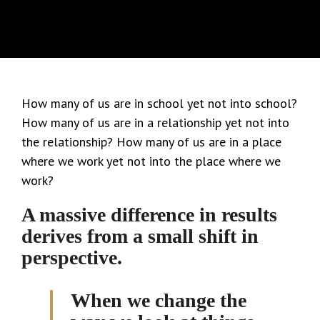
How many of us are in school yet not into school?
How many of us are in a relationship yet not into
the relationship? How many of us are in a place
where we work yet not into the place where we
work?
A massive difference in results
derives from a small shift in
perspective.
When we change the