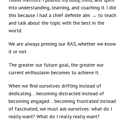
into understanding, learning, and coaching it. I did
this because I had a chief definite aim
→
to teach
and talk about the topic with the best in the
world.
We are always priming our RAS, whether we know
it or not.
The greater our future goal, the greater our
current enthusiasm becomes to achieve it.
When we find ourselves drifting instead of
dedicating… becoming distracted instead of
becoming engaged… becoming frustrated instead
of fascinated, we must ask ourselves: what do I
really want? What do I really really want?