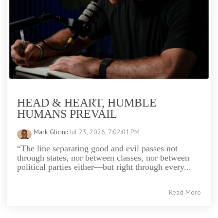
HEAD & HEART, HUMBLE
HUMANS PREVAIL
Mark Glicini
:
Jul 23, 2026, 7:02:01 PM
“The line separating good and evil passes not
through states, nor between classes, nor between
political parties either—but right through every...
Read More