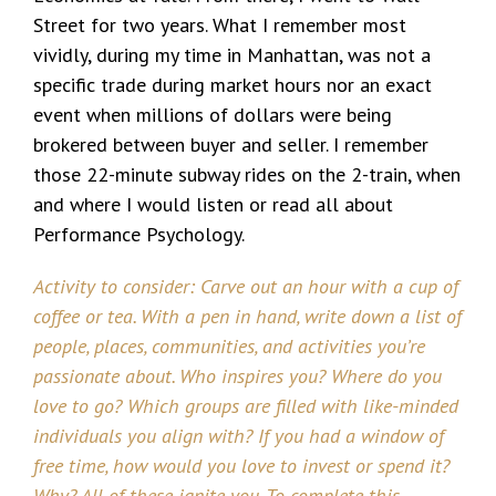
Street for two years. What I remember most
vividly, during my time in Manhattan, was not a
specific trade during market hours nor an exact
event when millions of dollars were being
brokered between buyer and seller. I remember
those 22-minute subway rides on the 2-train, when
and where I would listen or read all about
Performance Psychology.
Activity to consider: Carve out an hour with a cup of
coffee or tea. With a pen in hand, write down a list of
people, places, communities, and activities you’re
passionate about. Who inspires you? Where do you
love to go? Which groups are filled with like-minded
individuals you align with? If you had a window of
free time, how would you love to invest or spend it?
Why? All of these ignite you. To complete this