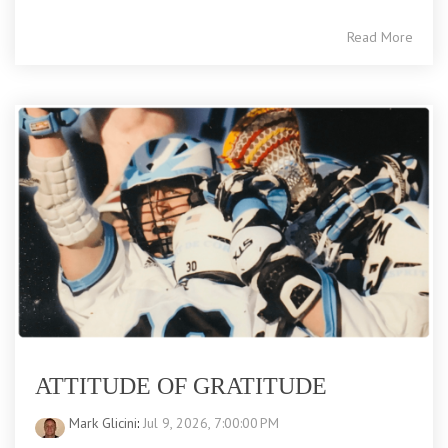
Read More
ATTITUDE OF GRATITUDE
Mark Glicini
:
Jul 9, 2026, 7:00:00 PM