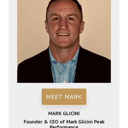
MEET MARK
MARK GLICINI
Founder & CEO of Mark Glicini Peak
Performance