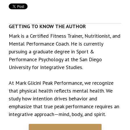
GETTING TO KNOW THE AUTHOR
Mark is a Certified Fitness Trainer, Nutritionist, and
Mental Performance Coach. He is currently
pursuing a graduate degree in Sport &
Performance Psychology at the San Diego
University for Integrative Studies.
At Mark Glicini Peak Performance, we recognize
that physical health reflects mental health. We
study how intention drives behavior and
emphasize that true peak performance requires an
integrative approach—mind, body, and spirit.