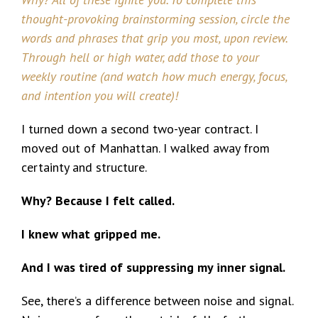
thought-provoking brainstorming session, circle the
words and phrases that grip you most, upon review.
Through hell or high water, add those to your
weekly routine (and watch how much energy, focus,
and intention you will create)!
I turned down a second two-year contract. I
moved out of Manhattan. I walked away from
certainty and structure.
Why? Because I felt called.
I knew what gripped me.
And I was tired of suppressing my inner signal.
See, there’s a difference between noise and signal.