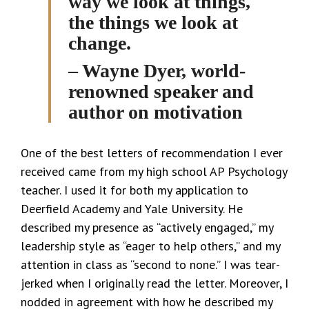
way we look at things,
the things we look at
change.
– Wayne Dyer, world-
renowned speaker and
author on motivation
One of the best letters of recommendation I ever
received came from my high school AP Psychology
teacher. I used it for both my application to
Deerfield Academy and Yale University. He
described my presence as “actively engaged,” my
leadership style as “eager to help others,” and my
attention in class as “second to none.” I was tear-
jerked when I originally read the letter. Moreover, I
nodded in agreement with how he described my