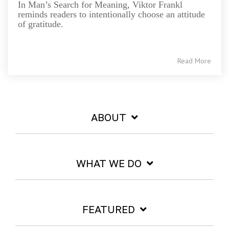
In Man’s Search for Meaning, Viktor Frankl
reminds readers to intentionally choose an attitude
of gratitude.
Read More
ABOUT
WHAT WE DO
FEATURED