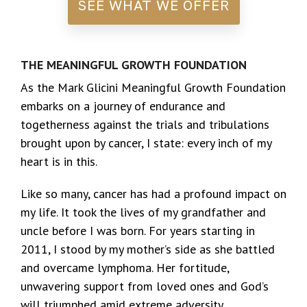
SEE WHAT WE OFFER
THE MEANINGFUL GROWTH FOUNDATION
As the Mark Glicini Meaningful Growth Foundation
embarks on a journey of endurance and
togetherness against the trials and tribulations
brought upon by cancer, I state: every inch of my
heart is in this.
Like so many, cancer has had a profound impact on
my life. It took the lives of my grandfather and
uncle before I was born. For years starting in
2011, I stood by my mother’s side as she battled
and overcame lymphoma. Her fortitude,
unwavering support from loved ones and God’s
will triumphed amid extreme adversity.