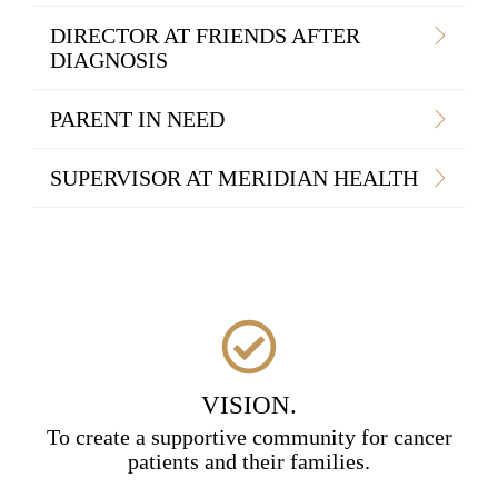
DIRECTOR AT FRIENDS AFTER
DIAGNOSIS
PARENT IN NEED
SUPERVISOR AT MERIDIAN HEALTH
VISION.
To create a supportive community for cancer
patients and their families.