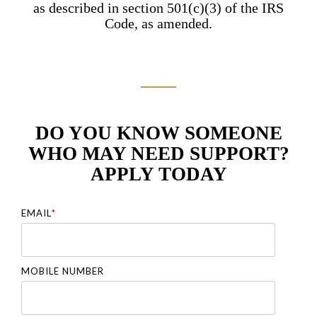
as described in section 501(c)(3) of the IRS
Code, as amended.
DO YOU KNOW SOMEONE
WHO MAY NEED SUPPORT?
APPLY TODAY
EMAIL
*
MOBILE NUMBER