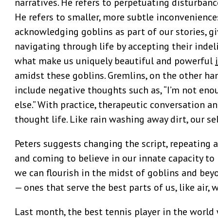
narratives. He refers to perpetuating disturban
He refers to smaller, more subtle inconvenience
acknowledging goblins as part of our stories, g
navigating through life by accepting their indeli
what make us uniquely beautiful and powerful
amidst these goblins. Gremlins, on the other ha
include negative thoughts such as, “I’m not eno
else.” With practice, therapeutic conversation a
thought life. Like rain washing away dirt, our se
Peters suggests changing the script, repeating 
and coming to believe in our innate capacity to
we can flourish in the midst of goblins and bey
— ones that serve the best parts of us, like air, 
Last month, the best tennis player in the world 