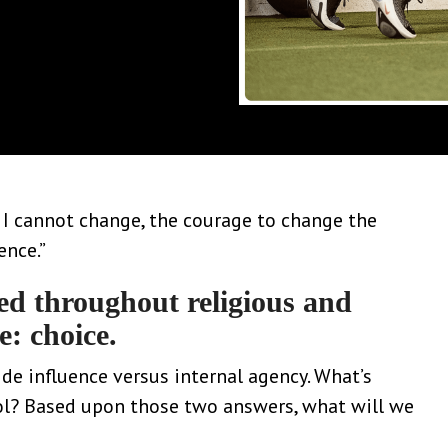
s I cannot change, the courage to change the
ence.”
ed throughout religious and
e: choice.
de influence versus internal agency. What’s
rol? Based upon those two answers, what will we