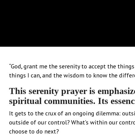
“God, grant me the serenity to accept the thing
things I can, and the wisdom to know the differ
This serenity prayer is emphasiz
spiritual communities. Its essenc
It gets to the crux of an ongoing dilemma: outsi
outside of our control? What’s within our cont
choose to do next?