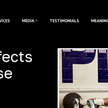
VICES
MEDIA
TESTIMONIALS
MEANIN
fects
se