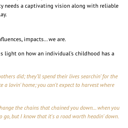
 needs a captivating vision along with reliable
ay.
nfluences, impacts… we are.
ds light on how an individual’s childhood has a
thers did; they’ll spend their lives searchin' for the
ace a lovin' home; you can't expect to harvest where
 change the chains that chained you down… when you
to go, but I know that it's a road worth headin' down.