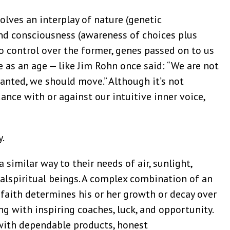
lves an interplay of nature (genetic
nd consciousness (awareness of choices plus
o control over the former, genes passed on to us
 as an age — like Jim Rohn once said: “We are not
lanted, we should move.” Although it’s not
nce with or against our intuitive inner voice,
y.
a similar way to their needs of air, sunlight,
ialspiritual beings. A complex combination of an
d faith determines his or her growth or decay over
ng with inspiring coaches, luck, and opportunity.
with dependable products, honest