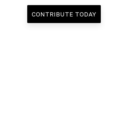
CONTRIBUTE TODAY