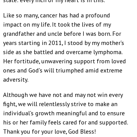
Like so many, cancer has had a profound
impact on my life. It took the lives of my
grandfather and uncle before I was born. For
years starting in 2011, I stood by my mother’s
side as she battled and overcame lymphoma.
Her fortitude, unwavering support from loved
ones and God’s will triumphed amid extreme
adversity.
Although we have not and may not win every
fight, we will relentlessly strive to make an
individual’s growth meaningful and to ensure
his or her family feels cared for and supported.
Thank you for your love, God Bless!