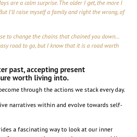
ays are a calm surprise. The older I get, the more I
ut I'll raise myself a family and right the wrong, of
oose to change the chains that chained you down…
asy road to go, but I know that it is a road worth
ter past, accepting present
re worth living into.
become through the actions we stack every day.
e narratives within and evolve towards self-
ides a fascinating way to look at our inner