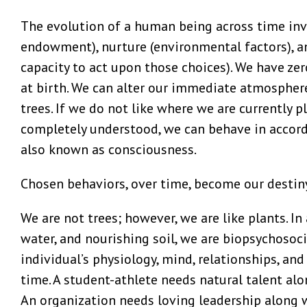
The evolution of a human being across time invo
endowment), nurture (environmental factors), a
capacity to act upon those choices). We have zer
at birth. We can alter our immediate atmosphere
trees. If we do not like where we are currently p
completely understood, we can behave in accorda
also known as consciousness.
Chosen behaviors, over time, become our destin
We are not trees; however, we are like plants. In 
water, and nourishing soil, we are biopsychosoc
individual’s physiology, mind, relationships, an
time. A student-athlete needs natural talent alo
An organization needs loving leadership along 