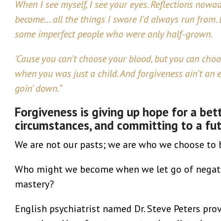
When I see myself, I see your eyes. Reflections nowad
become… all the things I swore I'd always run from. B
some imperfect people who were only half-grown.
'Cause you can't choose your blood, but you can ch
when you was just a child. And forgiveness ain't an e
goin' down.”
Forgiveness is giving up hope for a bet
circumstances, and committing to a futu
We are not our pasts; we are who we choose to 
Who might we become when we let go of negativ
mastery?
English psychiatrist named Dr. Steve Peters prov