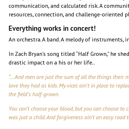
communication, and calculated risk. A community
resources, connection, and challenge-oriented pl
Everything works in concert!
An orchestra. A band. A melody of instruments, i
In Zach Bryan’s song titled “Half Grown,” he she
drastic impact on a his or her life..
“… And men are just the sum of all the things their mo
love they had as kids. My vices ain't in place to repl
the field's half-grown.
You can't choose your blood, but you can choose to
was just a child. And forgiveness ain't an easy road 