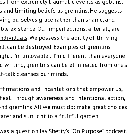
ces from extremely traumatic events as goblins.
s and limiting beliefs as gremlins. He suggests
iving ourselves grace rather than shame, and
ble existence. Our imperfections, after all, are
individuals
. We possess the ability of thriving
nd, can be destroyed. Examples of gremlins
ugh… I’m unlovable… I’m different than everyone
nd writing, gremlins can be eliminated from one’s
lf-talk cleanses our minds.
affirmations and incantations that empower us,
 heal. Through awareness and intentional action,
ond gremlins. All we must do: make great choices
water and sunlight to a fruitful garden.
was a guest on Jay Shetty’s “On Purpose” podcast.