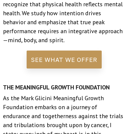
recognize that physical health reflects mental
health. We study how intention drives
behavior and emphasize that true peak
performance requires an integrative approach
—mind, body, and spirit.
SEE WHAT WE OFFER
THE MEANINGFUL GROWTH FOUNDATION
As the Mark Glicini Meaningful Growth
Foundation embarks on a journey of
endurance and togetherness against the trials
and tribulations brought upon by cancer, I
state: every inch of my heart is in this.