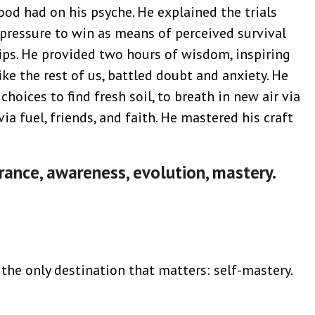
od had on his psyche. He explained the trials
pressure to win as means of perceived survival
hips. He provided two hours of wisdom, inspiring
ike the rest of us, battled doubt and anxiety. He
choices to find fresh soil, to breath in new air via
ia fuel, friends, and faith. He mastered his craft
rance, awareness, evolution, mastery.
the only destination that matters: self-mastery.