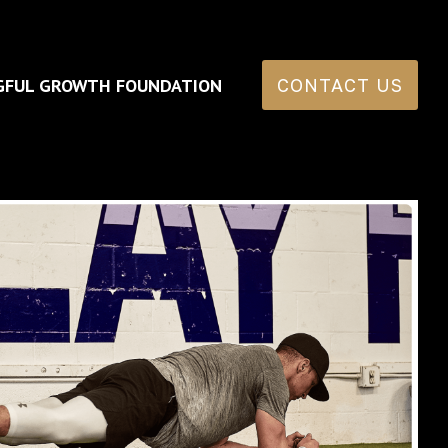
GFUL GROWTH FOUNDATION
CONTACT US