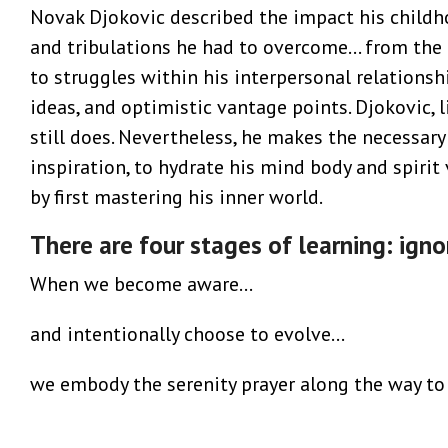
Novak Djokovic described the impact his childho
and tribulations he had to overcome… from the 
to struggles within his interpersonal relations
ideas, and optimistic vantage points. Djokovic, l
still does. Nevertheless, he makes the necessary 
inspiration, to hydrate his mind body and spirit v
by first mastering his inner world.
There are four stages of learning: igno
When we become aware…
and intentionally choose to evolve…
we embody the serenity prayer along the way to 