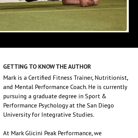
GETTING TO KNOW THE AUTHOR
Mark is a Certified Fitness Trainer, Nutritionist,
and Mental Performance Coach. He is currently
pursuing a graduate degree in Sport &
Performance Psychology at the San Diego
University for Integrative Studies.
At Mark Glicini Peak Performance, we